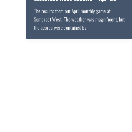
The results from our April monthly game at
Somerset West. The weather was magnificent, but
the scores were contained by
ABOUT NOMADS
At Western Province Nomads we promote inclusivity, friendship,
charity and the furtherance of golf. We are a golf club for all walks of
life and ages.