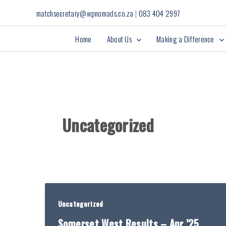
Skip
matchsecretary@wpnomads.co.za
|
083 404 2997
to
content
Home
About Us
Making a Difference
Uncategorized
Uncategorized
Somerset West Results – Apr ’25