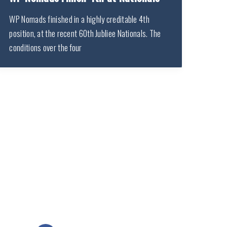
WP Nomads finished in a highly creditable 4th
position, at the recent 60th Jubliee Nationals. The
conditions over the four
CONTACT US
matchsecretary@wpnomads.co.za
083 404 2997
Cape Town, South Africa
F