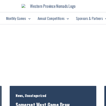
Monthly Games
Annual Competitions
Sponsors & Partners
,
News
Uncategorized
Somerset West Game Draw