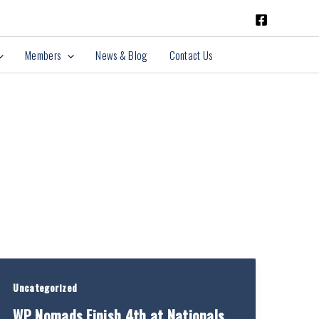
Members
News & Blog
Contact Us
Uncategorized
WP Nomads Finish 4th at Nationals