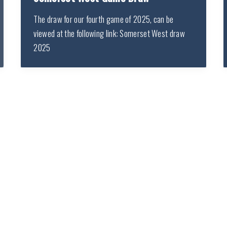
The draw for our fourth game of 2025, can be
viewed at the following link: Somerset West draw
2025
QUICK LINKS
MEMBERS AREA
Home
Handicaps
About Us
Away Tours
Sponsors & Partners
300+ Games Played
News and Blog
30+ Years Awards