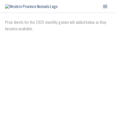
Skip
to
content
Prize sheets for the 2025 monthly games will added below as they
become available.