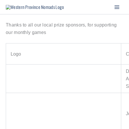
Skip
to
content
Thanks to all our local prize sponsors, for supporting
our monthly games
Logo
C
D
A
S
J