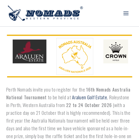
Skip
to
content
Perth Nomads invite you to register for the
16th Nomads Australia
National Tournament
to be held at
Araluen Golf Estate
, Roleystone
in Perth, Western Australia from
22 to 24 October 2026
(with a
practice day on 21 October that is highly recommended). This is the
first year the Asutralia Nationals tournament will be held over three
days and also the first time we have vehicle sponsored as a hole-in-
one prize, simply buy the raffle ticket and be the first hole-in-one on