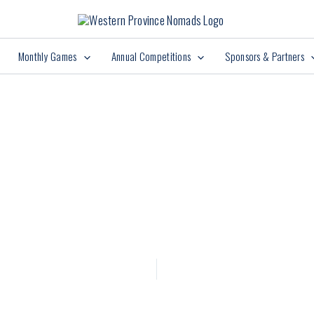
Monthly Games
Annual Competitions
Sponsors & Partners