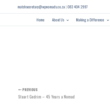
Skip
matchsecretary@wpnomads.co.za
|
083 404 2997
to
content
Home
About Us
Making a Difference
PREVIOUS
Stuart Gedrim – 45 Years a Nomad