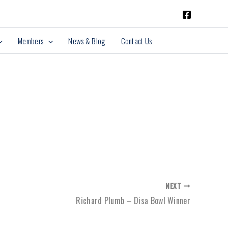
Members
News & Blog
Contact Us
NEXT
Richard Plumb – Disa Bowl Winner